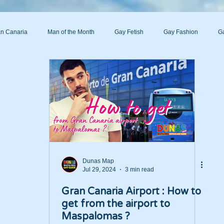
n Canaria
Man of the Month
Gay Fetish
Gay Fashion
Ga
s
Dunas Map
Jul 29, 2024
3 min read
Gran Canaria Airport : How to
get from the airport to
Maspalomas ?