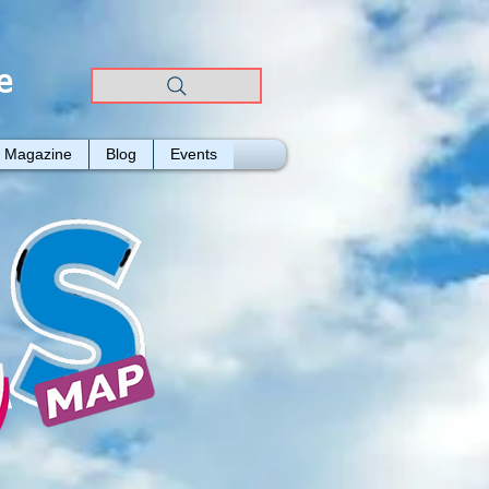
e
Magazine
Blog
Events