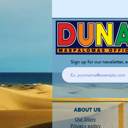
Sign up for our newsletter, 
ABOUT US
Our Story
Privacy policy