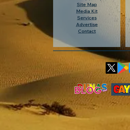
Site Map
Media Kit
Services
Advertise
Contact