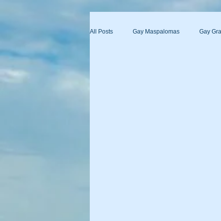
All Posts
Gay Maspalomas
Gay Gra
Yumbo
Maspalomas Gay Day Pas