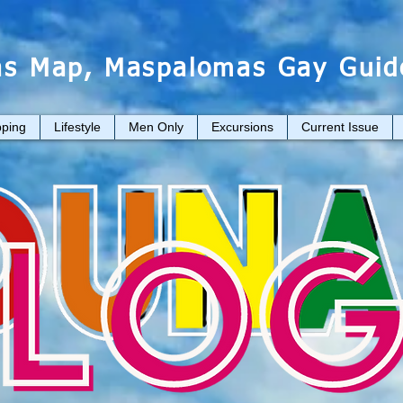
s Map, Maspalomas Gay Guid
ping
Lifestyle
Men Only
Excursions
Current Issue