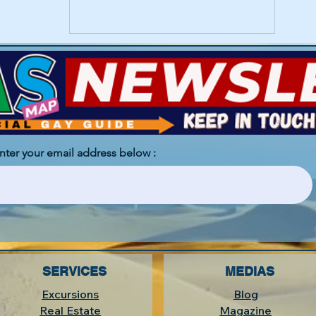
enter your email address below :
SERVICES
MEDIAS
Excursions
Blog
Real Estate
Magazine