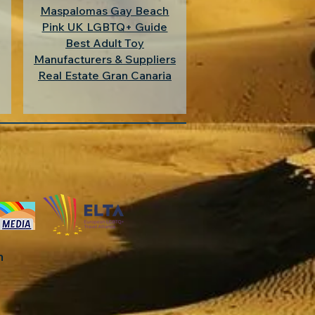
Maspalomas Gay Beach
Pink UK LGBTQ+ Guide
Best Adult Toy
Manufacturers & Suppliers
Real Estate Gran Canaria
in