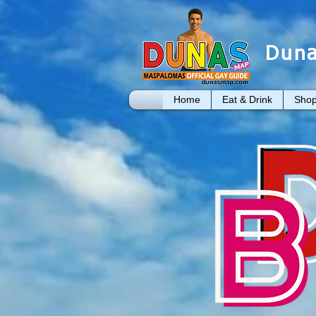
Duna
Home
Eat & Drink
Shop