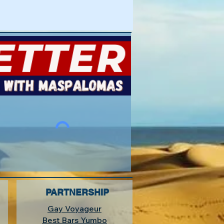
PARTNERSHIP
Gay Voyageur
Best Bars Yumbo