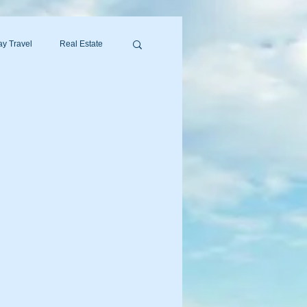
y Travel
Real Estate