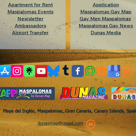
Apartment for Rent
Application
Maspalomas Events
Maspalomas Gay Map
Newsletter
Gay Men Maspalomas
Ambassadors
Maspalomas Gay News
Airport Transfer
Dunas Media
Playa del Inglés, Maspalomas, Gran Canaria, Canary Islands, Spa
dunasmap@gmail.com