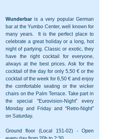
Wunderbar
 is a very popular German 
bar at the Yumbo Center, well known for 
many years.
 It is the perfect place to 
celebrate a great holiday or a long, hot 
night of partying. Classic or exotic, they 
have the right cocktail for everyone, 
always at the best prices. Ask for the 
cocktail of the day for only 5,50 € or the 
cocktail of the week for 6,50 € and enjoy 
the comfortable seating or the wicker 
chairs on the Palm Terrace. Take part in 
the special “Eurovision-Night” every 
Monday and Friday and “Retro-Night” 
on Saturday. 
Ground floor (Local 151-02) - Open 
every day from 20h to 2:30