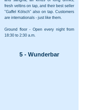
fresh veltins on tap, and their best seller 
"Gaffel Kölsch" also on tap. Customers 
are internationals - just like them.
Ground floor - Open every night from 
18:30 to 2:30 a.m.
5 - Wunderbar