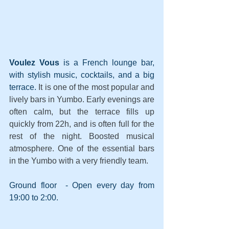
Voulez Vous
 is a French lounge bar, 
with stylish music, cocktails, and a big 
terrace. 
It is one of the most popular and 
lively bars in Yumbo. Early evenings are 
often calm, but the terrace fills up 
quickly from 22h, and is often full for the 
rest of the night. Boosted musical 
atmosphere. One of the essential bars 
in the Yumbo with a very friendly team.
Ground floor  - Open every day from 
19:00 to 2:00.