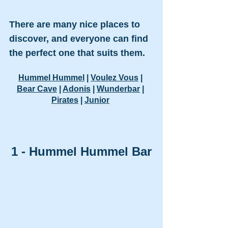
There are many nice places to 
discover, and everyone can find 
the perfect one that suits them.
Hummel Hummel
 | 
Voulez Vous
 | 
Bear Cave
 | 
Adonis
 | 
Wunderbar
 | 
Pirates
 | 
Junior
1 - Hummel Hummel Bar