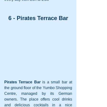
6 - Pirates Terrace Bar
Pirates Terrace Bar 
is a small bar at 
the ground floor of the Yumbo Shopping 
Centre, managed by its German 
owners. The place offers cool drinks 
and delicious cocktails in a nice 