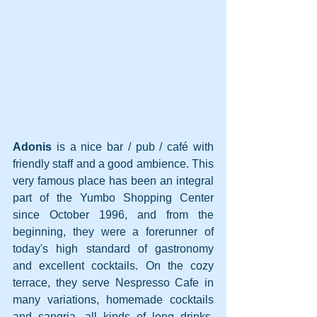
Adonis
 is a nice bar / pub / café with 
friendly staff and a good ambience. This 
very famous place has been an integral 
part of the Yumbo Shopping Center 
since October 1996, and from the 
beginning, they were a forerunner of 
today's high standard of gastronomy 
and excellent cocktails. On the cozy 
terrace, they serve Nespresso Cafe in 
many variations, homemade cocktails 
and sangria, all kinds of long drinks, 