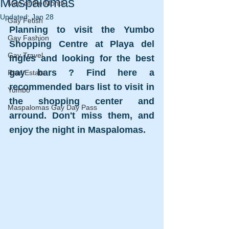
Maspalomas
Man of the Month
Updated:
Jan 28
Gay Fetish
Planning to visit the Yumbo 
Gay Fashion
Shopping Centre at Playa del 
Gay Travel
Inglés and looking for the best 
gay bars ? Find here a 
Real Estate
recommended bars list to visit in 
Yumbo
the shopping center and 
Maspalomas Gay Day Pass
arround. Don't miss them, and 
enjoy the night in Maspalomas.