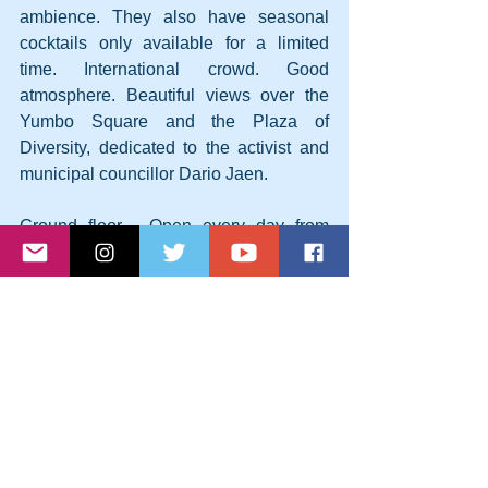
ambience. They also have seasonal 
cocktails only available for a limited 
time. International crowd. Good 
atmosphere. Beautiful views over the 
Yumbo Square and the Plaza of 
Diversity, dedicated to the activist and 
municipal councillor Dario Jaen.
Ground floor - Open every day from 
19:00 to 23:45
7 - Junior