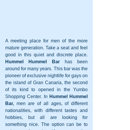
A meeting place for men of the more 
mature generation. Take a seat and feel 
good in this quiet and discrete place. 
Hummel Hummel Bar
 has been 
around for many years. This bar was the 
pioneer of exclusive nightlife for gays on 
the island of Gran Canaria, the second 
of its kind to opened in the Yumbo 
Shopping Center. In 
Hummel Hummel 
Bar,
 men are of all ages, of different 
nationalities, with different tastes and 
hobbies, but all are looking for 
something nice. The option can be to 