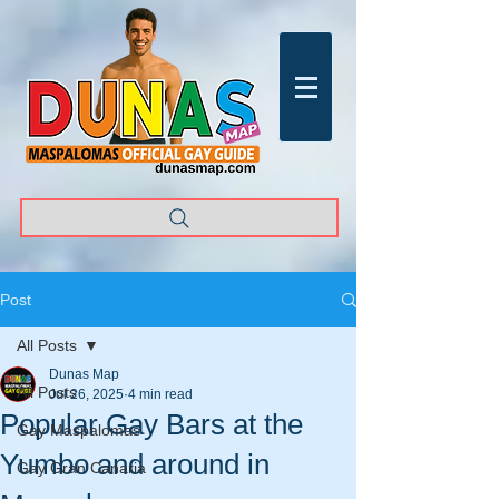
Post
All Posts
Dunas Map
All Posts
Jul 26, 2025
4 min read
Popular Gay Bars at the
Gay Maspalomas
Yumbo and around in
Gay Gran Canaria