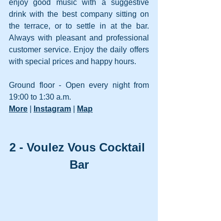
enjoy good music with a suggestive 
drink with the best company sitting on 
the terrace, or to settle in at the bar. 
Always with pleasant and professional 
customer service. Enjoy the daily offers 
with special prices and happy hours. 
Ground floor - Open every night from 
19:00 to 1:30 a.m.
More
 | 
Instagram
 | 
Map
2 - Voulez Vous Cocktail 
Bar