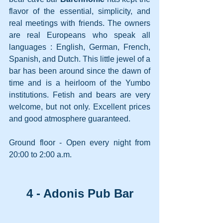
flavor of the essential, simplicity, and 
real meetings with friends. The owners 
are real Europeans who speak all 
languages : English, German, French, 
Spanish, and Dutch. This little jewel of a 
bar has been around since the dawn of 
time and is a heirloom of the Yumbo 
institutions. Fetish and bears are very 
welcome, but not only. Excellent prices 
and good atmosphere guaranteed.
Ground floor - Open every night from 
20:00 to 2:00 a.m.
4 - Adonis Pub Bar