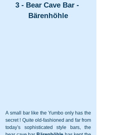
3 - Bear Cave Bar - 
Bärenhöhle
A small bar like the Yumbo only has the 
secret ! Quite old-fashioned and far from 
today's sophisticated style bars, the 
bear cave bar 
Bärenhöhle
 has kept the 