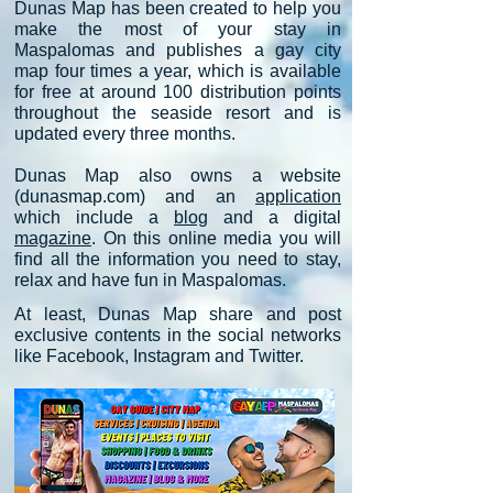
Dunas Map has been created to help you
make the most of your stay in
Maspalomas and
publishes a gay city
map four times a year, which is available
for free at around 100 distribution points
throughout the seaside resort and is
updated every three months.
Dunas Map also owns a website
(dunasmap.com) and an
application
which include a
blog
and a digital
magazine
. On thi
s online media you will
find all the information you need to stay,
relax and have
fun in
Maspalomas.
At least, Dunas Map share a
nd post
exclusive contents in the social networks
like Facebook, Instagram and
Twitter.