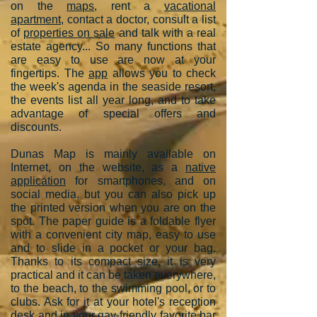
on the
maps
, rent a
vacational
apartment
, contact a doctor, consult a list
of
properties on sale
and talk with a real
estate agency... So many functions that
are easy to use are now at your
fingertips. The
app
allows you to check
the week's agenda in the seaside resort,
the events list all year long, and to take
advantage of special offers and
discounts.
Dunas Map is mainly available on
Internet, on the website, as a
native
application
for smartphones, and on
social media, but you can also pick up
the printed version when you are on the
spot. The paper guide is a foldable flyer
with a convenient city map, easy to use
and to slide in a pocket or your bag.
Thanks to its compact size, it is very
practical and it can be taken everywhere,
to the beach, to the swimming pool, or to
clubs. Ask for it at your hotel's reception
desk and in your gay-friendly favorite bar