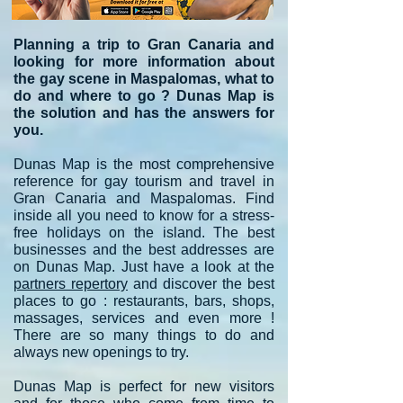
Planning a trip to Gran Canaria and
looking for more information about
the gay scene in Maspalomas, what to
do and where to go ? Dunas Map is
the solution and has the answers for
you.
Dunas Map is the most comprehensive
reference for gay tourism and travel in
Gran Canaria and Maspalomas. Find
inside all you need to know for a stress-
free holidays on the island. The best
businesses and the best addresses are
on Dunas Map. Just have a look at the
partners repertory
and discover the best
places to go : restaurants, bars, shops,
massages, services and even more !
There are so many things to do and
always new openings to try.
Dunas Map is perfect for new visitors