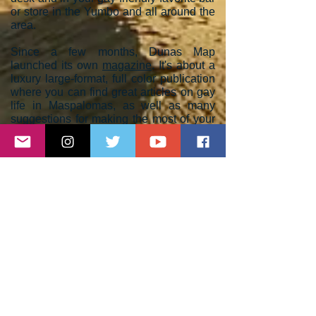
or store in the Yumbo and all around the
area.
Since a few months, Dunas Map
launched its own
magazine
. It's about a
luxury large-format, full color publication
where you can find great articles on gay
life in Maspalomas, as well as many
suggestions for making the most of your
holidays.
Dunas Magazine
is available
online with a new issue every 3 months;
you can also order a print-on-demand
copy. It is the perfect way for travelers
who want to keep on contact with Gran
Canaria when they are off the island.
Dunas Map celebrates its 15th
anniversary this year in 2023. Follow us
and enjoy fun, sun and diversity in the
Gay destination nº 1 in Europe. Feel free
to
contact us
if you have any special
requests, suggestions,
recommendations, business proposal or