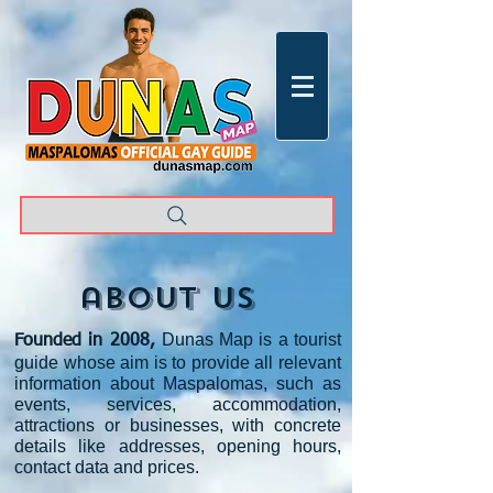
about us
Dunas Map is a tourist
Founded in 2008,
guide whose aim is to provide all relevant
information about Maspalomas, such as
events, services, accommodation,
attractions or businesses, with concrete
details like addresses, opening
hours,
contact data and prices
.