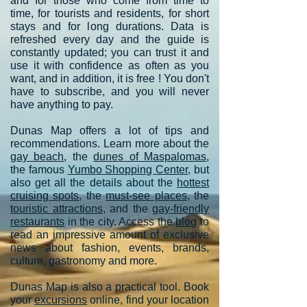
and for those who come from time to
time, for tourists and residents, for short
stays and for long durations. Data is
refreshed every day and the guide is
constantly updated; you can trust it and
use it with confidence as often as you
want, and in addition, it is free ! You don't
have to subscribe, and you will never
have anything to pay.
Dunas Map offers a lot of tips and
recommendations. Learn more about the
gay beach
, the
dunes of Maspalomas
,
the famous
Yumbo Shopping Center
, but
also get all the details about the
hottest
cruising spots
, the
must-see places
, the
touristic attractions
, and the
gay-friendly
restaurants
in the city. Access the
blog
to
read an impressive amount of exclusive
news about fashion, events, brands,
culture, gastronomy and more.
Dunas Map is also a practical tool. Book
your
excursions
online, find your location