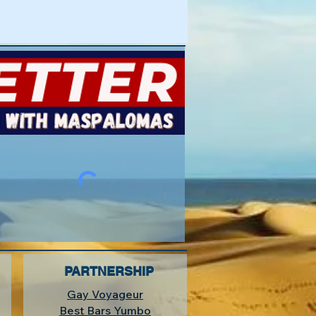
PARTNERSHIP
Gay Voyageur
Best Bars Yumbo