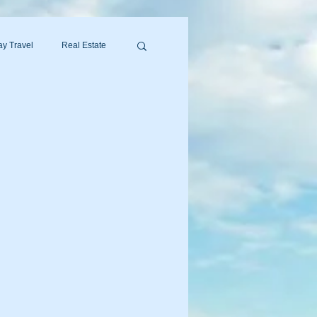
y Travel
Real Estate