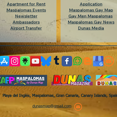
Apartment for Rent
Application
Maspalomas Events
Maspalomas Gay Map
Newsletter
Gay Men Maspalomas
Ambassadors
Maspalomas Gay News
Airport Transfer
Dunas Media
Playa del Inglés, Maspalomas, Gran Canaria, Canary Islands, Spa
dunasmap@gmail.com