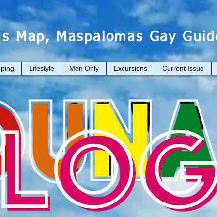
s Map, Maspalomas Gay Guid
ping
Lifestyle
Men Only
Excursions
Current Issue