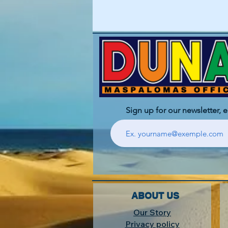
Sign up for our newsletter, 
ABOUT US
Our Story
Privacy policy