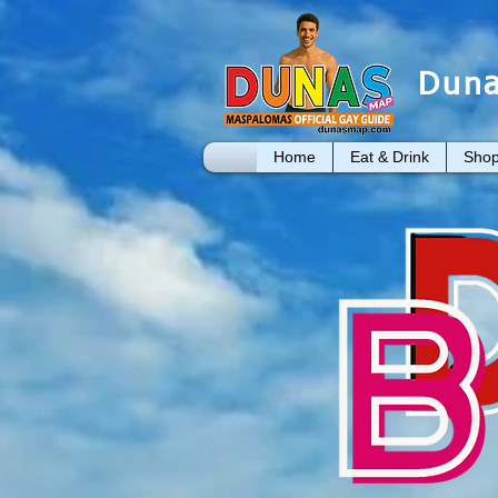
Duna
Home
Eat & Drink
Shop