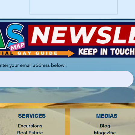
enter your email address below :
SERVICES
MEDIAS
Excursions
Blog
Real Estate
Magazine