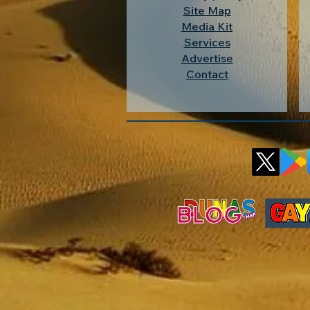
Site Map
Media Kit
Services
Advertise
Contact