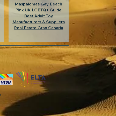
Maspalomas Gay Beach
Pink UK LGBTQ+ Guide
Best Adult Toy
Manufacturers & Suppliers
Real Estate Gran Canaria
in