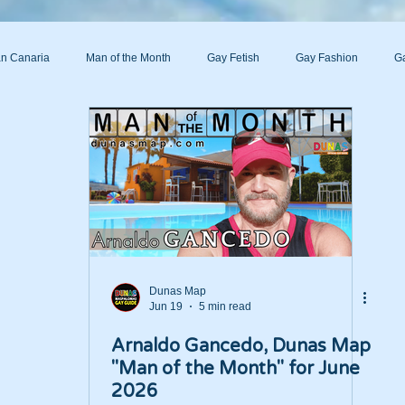
n Canaria
Man of the Month
Gay Fetish
Gay Fashion
Ga
s
Dunas Map
Jun 19
5 min read
Arnaldo Gancedo, Dunas Map
"Man of the Month" for June
2026