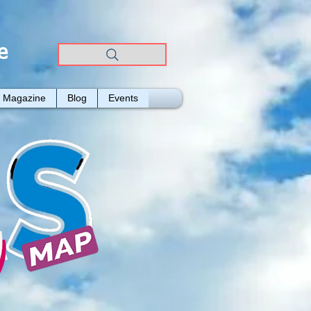
e
Magazine
Blog
Events