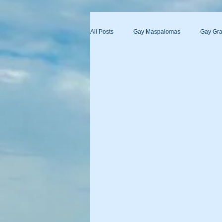
All Posts
Gay Maspalomas
Gay Gra
Yumbo
Maspalomas Gay Day Pas