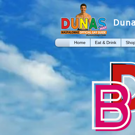
Duna
Home
Eat & Drink
Shop