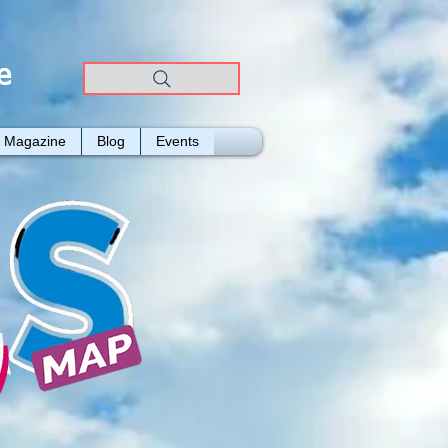
e
Magazine
Blog
Events