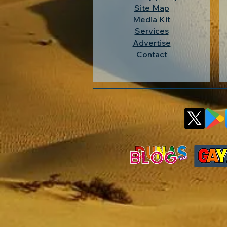
Site Map
Media Kit
Services
Advertise
Contact