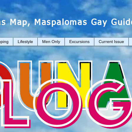
s Map, Maspalomas Gay Guid
ping
Lifestyle
Men Only
Excursions
Current Issue