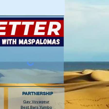
PARTNERSHIP
Gay Voyageur
Best Bars Yumbo