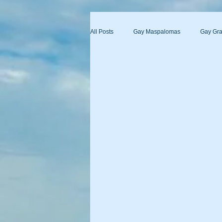
All Posts
Gay Maspalomas
Gay Gra
Yumbo
Maspalomas Gay Day Pas