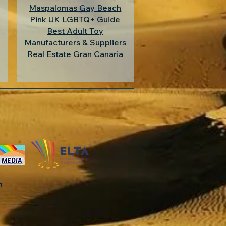
Maspalomas Gay Beach
Pink UK LGBTQ+ Guide
Best Adult Toy
Manufacturers & Suppliers
Real Estate Gran Canaria
in