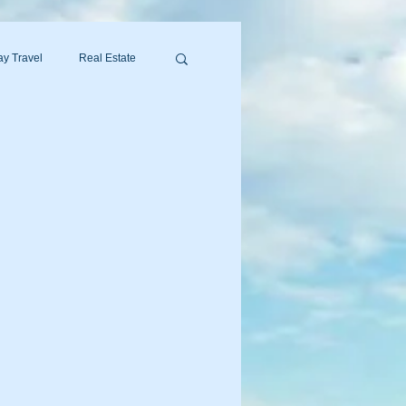
y Travel
Real Estate