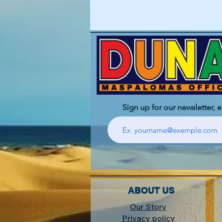
Sign up for our newsletter, 
ABOUT US
Our Story
Privacy policy