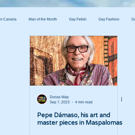
n Canaria
Man of the Month
Gay Fetish
Gay Fashion
Ga
s
Dunas Map
Sep 7, 2023
4 min read
Pepe Dámaso, his art and
master pieces in Maspalomas