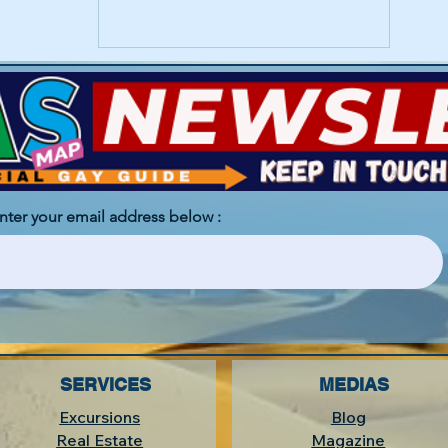
enter your email address below :
SERVICES
MEDIAS
Excursions
Blog
Real Estate
Magazine