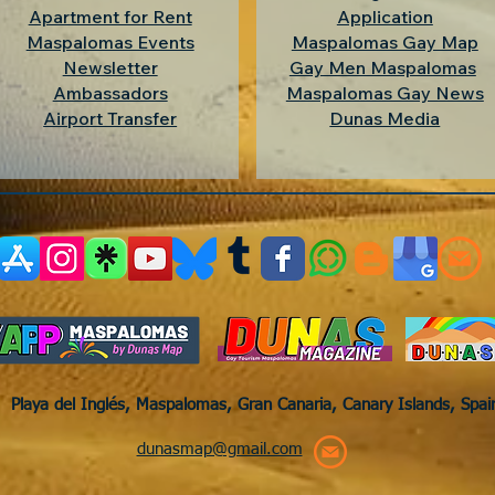
Apartment for Rent
Application
Maspalomas Events
Maspalomas Gay Map
Newsletter
Gay Men Maspalomas
Ambassadors
Maspalomas Gay News
Airport Transfer
Dunas Media
Playa del Inglés, Maspalomas, Gran Canaria, Canary Islands, Spa
dunasmap@gmail.com