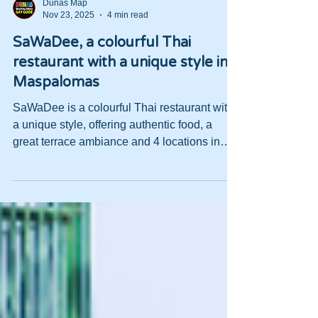
Dunas Map
Nov 23, 2025
4 min read
SaWaDee, a colourful Thai
restaurant with a unique style in
Maspalomas
SaWaDee is a colourful Thai restaurant with
a unique style, offering authentic food, a
great terrace ambiance and 4 locations in
Maspalomas.