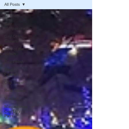
All Posts
All Posts
Gay
Maspalomas
Gay Gran
Canaria
Man of the
Month
Gay Fetish
Gay
Fashion
Gay Travel
Real Estate
Yumbo
Maspalomas
Gay Day
Pass