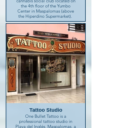
cannabis social club located on
and forget about the language
the 4th floor of the Yumbo
barrier. They take care of you
Center in Maspalomas (above
and your loved ones.
the Hiperdino Supermarket).
Their healthcare professionals
Enjoy the wide products range,
provide high-quality care
the excellent customers service,
helping the patients to:
the chill room with large sofas
· Stay well
and relax with a drink or a snack.
· Recover as quicky as possible
· Manage their own health with
Ask for the Green Pride Kit at
the right support
only 30 € including many
· Avoid unnecessary trips to or
goodies for the best experience.
long stays at hospitals
Av. España, 13
Playa del Inglés
(+34) 928 761 292
Tattoo Studio
One Bullet Tattoo is a
professional tattoo studio in
Playa del Inglés, Maspalomas, a