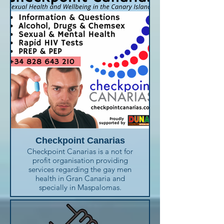
Checkpoint Canarias
Checkpoint Canarias is a not for
profit organisation providing
services regarding the gay men
health in Gran Canaria and
specially in Maspalomas.
You can get information about
alcohol or drugs addiction,
sexual and mental health,