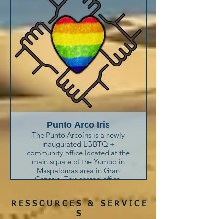
treatments and sexually
transmitted infections.
You can also ask for a rapid HIV
test.
Punto Arco Iris
The Punto Arcoíris is a newly
inaugurated LGBTQI+
community office located at the
main square of the Yumbo in
Maspalomas area in Gran
Canaria. This shared office,
provided by the local town hall
in collaboration with six non-
R E S S O U R C E S & S E R V I C E
profit associations, aims to offer
resources, services, and support
S