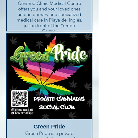
Cenmed Clinic Medical Centre
offers you and your loved ones
unique primary and specialized
medical care in Playa del Inglés,
just in front of the Yumbo
Centre.
This medical centre provides
accessible, convenient urgent
care 24 hours on call.
Cenmed Clinic performs
complete diagnostic services,
including lab and x-ray, and
even dispenses medication in-
house for your convenience.
The medical centre is equipped
with the latest technology and a
caring-multilingual team of
medical experts at your service.
Not being familiar with the
Spanish healthcare system
should not be a concern for you
Green Pride
at all. Use your own language to
Green Pride is a private
talk to their multilingual staff