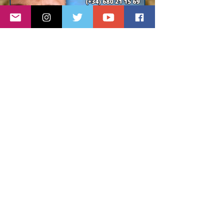
comprehensive solutions
designed for gay community,
advertising and creative
contents, gay app and Internet
advertising.
Contact for details :
gaymarketing@dunasmedia.com
Pablo Cruz Real Estate
Buying or selling in Gran
Canaria ? Trust a local agent,
multilingual and with more than
15 years experience in
Maspalomas and in the south of
the island.
All types of proprieties :
bungalow, house, apartment,
villa, commercial, land.