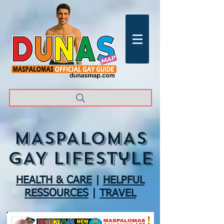
MASPALOMAS
GAY lifestyle
HEALTH & CARE
|
HELPFUL
RESSOURCES
|
TRAVEL