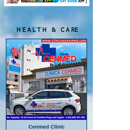
H E A L T H & C A RE
Cenmed Clinic