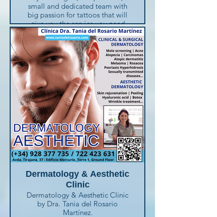
small and dedicated team with
big passion for tattoos that will
give you the service you need
and the ideas you'll like. They
love to create the perfect tattoo
for you !
Call for an appointement or visit
them and you will receive the
best attention.
Avenida 8 de Marzo, 31 (local 5)
- Playa del Inglés (+34) 671 145
187
OPENING HOURS : Mon. to Fri.
11h-18h + Sat. 10h-14h
Dermatology & Aesthetic
Clinic
Dermatology & Aesthetic Clinic
by Dra. Tania del Rosario
Martínez.