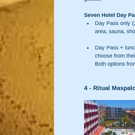
Seven Hotel Day Pas
Day Pass only (2
area, sauna, sho
Day Pass + lunch
choose from thei
Both options fro
4 - Ritual Maspalo