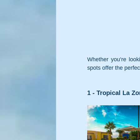
Whether you’re looki
spots offer the perfe
1 - Tropical La Zo