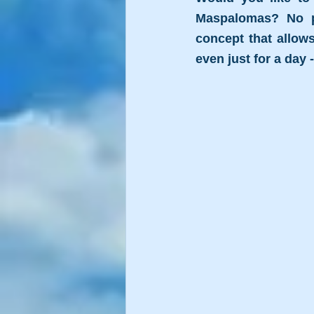
Maspalomas? No pr
concept that allows
even just for a day 