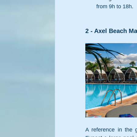
from 9h to 18h.
2 - Axel Beach Ma
A reference in the 