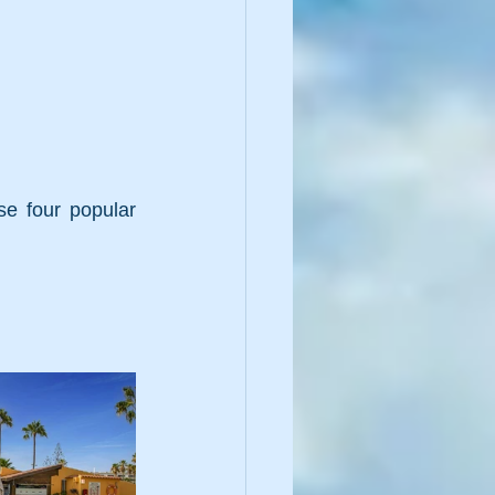
e four popular 