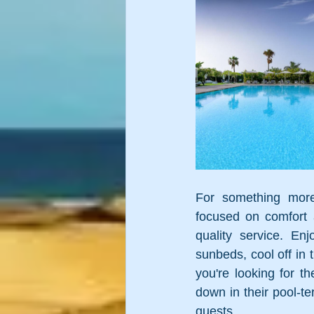
For something more
focused on comfort a
quality service. En
sunbeds, cool off in t
you're looking for th
down in their pool-te
guests. 