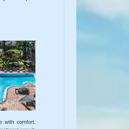
 with comfort. 