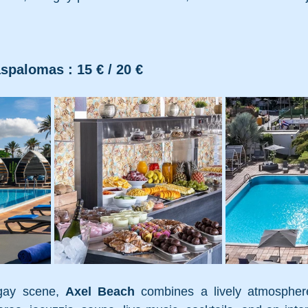
spalomas : 15 € / 20 €
gay scene, 
Axel Beach
 combines a lively atmosphere