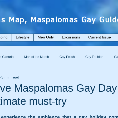
s Map, Maspalomas Gay Guid
ping
Lifestyle
Men Only
Excursions
Current Issue
n Canaria
Man of the Month
Gay Fetish
Gay Fashion
Ga
3 min read
usive Maspalomas Gay Day
imate must-try
experience the ambience that a gay holiday comp