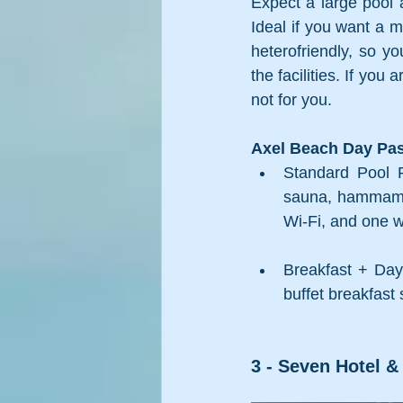
Expect a large pool a
Ideal if you want a m
heterofriendly, so y
the facilities. If yo
not for you. 
Axel Beach Day Pas
Standard Pool P
sauna, hammam, a
Wi-Fi, and one 
Breakfast + Day 
buffet breakfast
3 - Seven Hotel & 