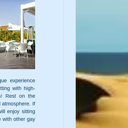
que experience 
ting with high-
! Rest on the 
d atmosphere. If 
l enjoy sitting 
 with other gay 