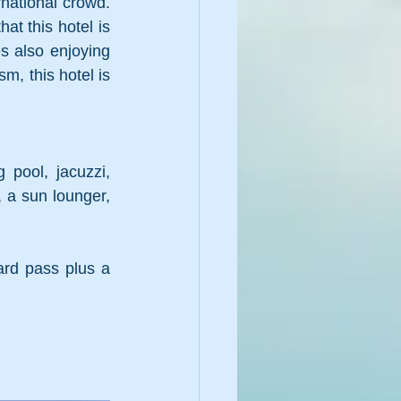
national crowd. 
t this hotel is 
s also enjoying 
, this hotel is 
pool, jacuzzi, 
 a sun lounger, 
rd pass plus a 