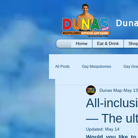
Duna
Home
Eat & Drink
Shop
All Posts
Gay Maspalomas
Gay Gra
Dunas Map
May 13
Yumbo
Maspalomas Gay Day Pass
All-incl
— The ult
Updated:
May 14
Would you like to 