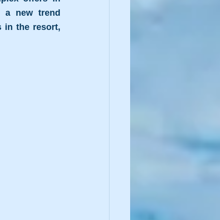
a new trend 
n the resort, 