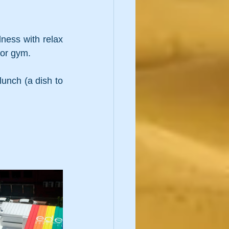
ess with relax 
oor gym.
unch (a dish to 