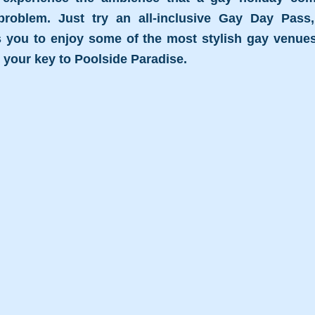
oblem. Just try an all-inclusive Gay Day Pass,
 you to enjoy some of the most stylish gay venues i
- your key to Poolside Paradise.