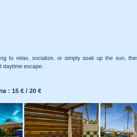
ng to relax, socialize, or simply soak up the sun, thes
ct daytime escape:
na : 15 € / 20 €