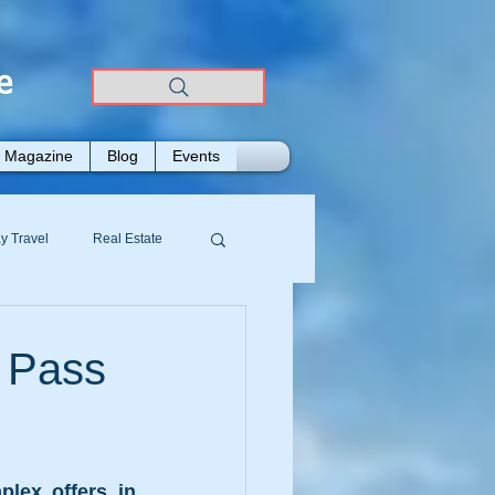
e
Magazine
Blog
Events
y Travel
Real Estate
 Pass
lex offers in 