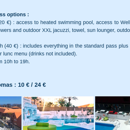
s options : 
0 €) : access to heated swimming pool, access to Welln
wers and outdoor XXL jacuzzi, towel, sun lounger, outd
 (40 €) : includes everything in the standard pass plus l
r lunc menu (drinks not included). 
m 10h to 19h.
mas : 10 € / 24 €