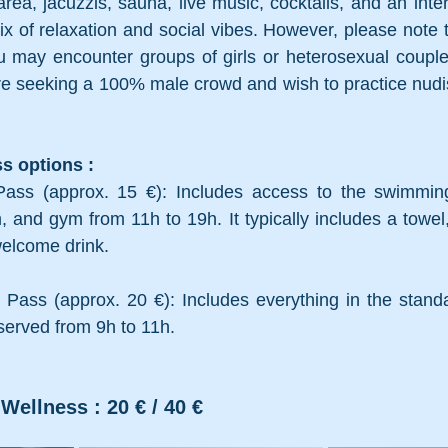
rea, jacuzzis, sauna, live music, cocktails, and an inter
ix of relaxation and social vibes. However, please note tha
ou may encounter groups of girls or heterosexual couple
u are seeking a 100% male crowd and wish to practice nudism
s options :
ass (approx. 15 €): Includes access to the swimming 
nd gym from 11h to 19h. It typically includes a towel,
welcome drink.
Pass (approx. 20 €): Includes everything in the standa
 served from 9h to 11h.
Wellness : 20 € / 40 €