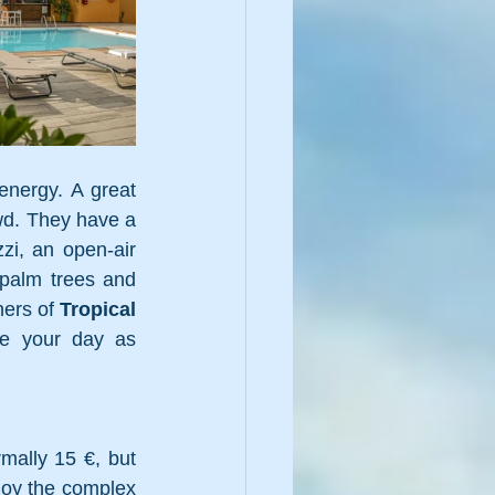
energy. A great 
wd. They have a 
zi, an open-air 
palm trees and 
ers of 
Tropical 
e your day as 
mally 15 €, but 
joy the complex 