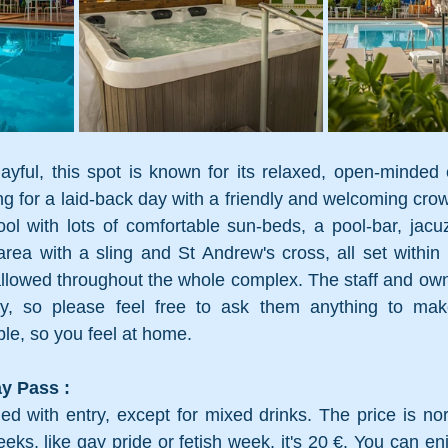
ayful, this spot is known for its relaxed, open-minded 
ing for a laid-back day with a friendly and welcoming cro
ol with lots of comfortable sun-beds, a pool-bar, jacuz
rea with a sling and St Andrew's cross, all set within 
llowed throughout the whole complex. The staff and own
ay, so please feel free to ask them anything to mak
le, so you feel at home.
y Pass : 
ed with entry, except for mixed drinks. The price is nor
eks, like gay pride or fetish week, it's 20 €. You can en