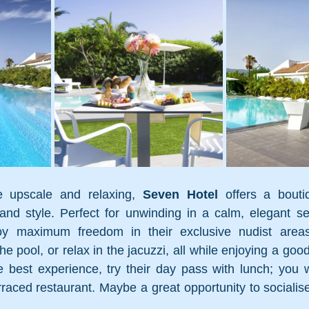
 upscale and relaxing, 
Seven Hotel
 offers a bouti
nd style. Perfect for unwinding in a calm, elegant set
joy maximum freedom in their exclusive nudist areas
he pool, or relax in the jacuzzi, all while enjoying a goo
e best experience, try their day pass with lunch; you wil
rraced restaurant. Maybe a great opportunity to socialise