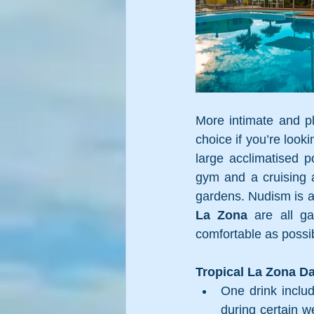
More intimate and pl
choice if you’re look
large acclimatised po
gym and a cruising a
gardens. Nudism is a
La Zona
 are all g
comfortable as possib
Tropical La Zona Da
One drink includ
during certain we