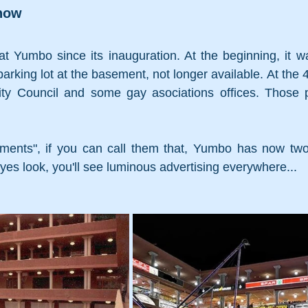
now 
t Yumbo since its inauguration. At the beginning, it wa
arking lot at the basement, not longer available. At the 4t
City Council and some gay asociations offices. Those 
ements", if you can call them that, Yumbo has now two
es look, you'll see luminous advertising everywhere...