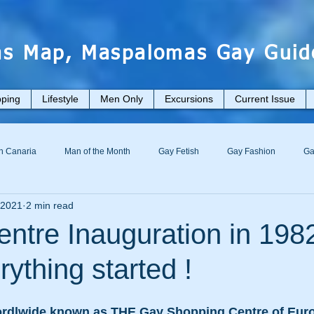
s Map, Maspalomas Gay Guid
ping
Lifestyle
Men Only
Excursions
Current Issue
n Canaria
Man of the Month
Gay Fetish
Gay Fashion
Ga
 2021
2 min read
tre Inauguration in 198
ything started !
rdlwide known as THE Gay Shopping Centre of Europ