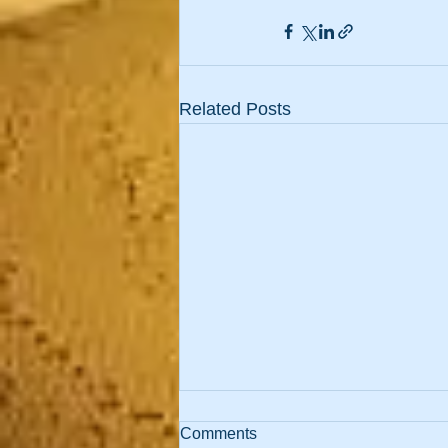
Related Posts
Comments