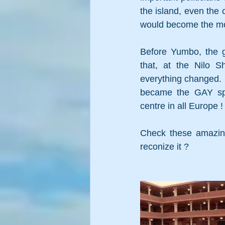
the island, even the 
would become the mos
Before Yumbo, the g
that, at the Nilo S
everything changed. S
became the GAY sp
centre in all Europe !
Check these amazing
reconize it ? 