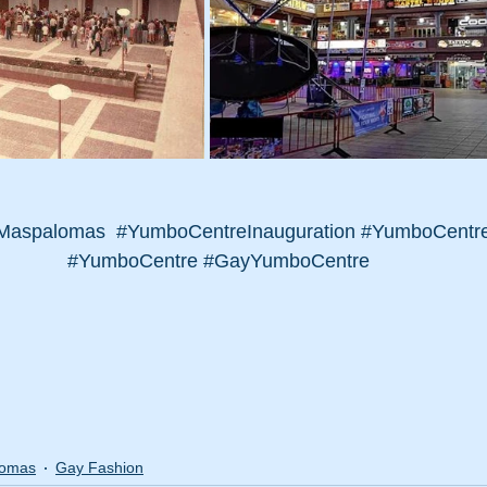
Maspalomas
#YumboCentreInauguration
#YumboCentre
#YumboCentre
#GayYumboCentre
lomas
Gay Fashion