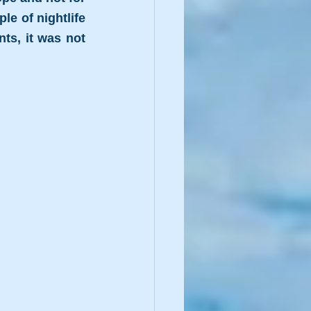
e of nightlife 
s, it was not 