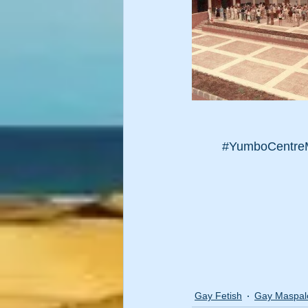
#YumboCentre
Gay Fetish
Gay Maspa