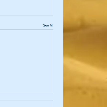
See All