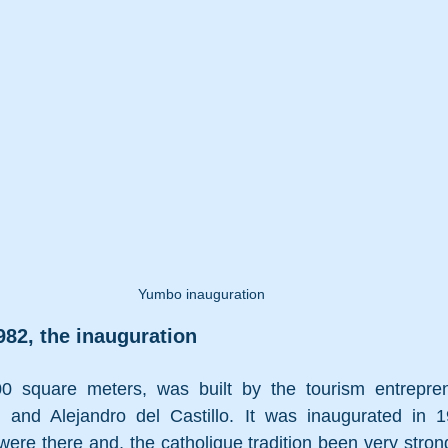
Yumbo inauguration
82, the inauguration
00 square meters, 
was built by the tourism entrepre
u
 and 
Alejandro del Castillo
. It was inaugurated in 
 were there and, the catholique tradition been very strong 