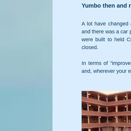
Yumbo then and 
A lot have changed a
and there was a car p
were built to held 
closed. 
In terms of "improv
and, wherever your ey