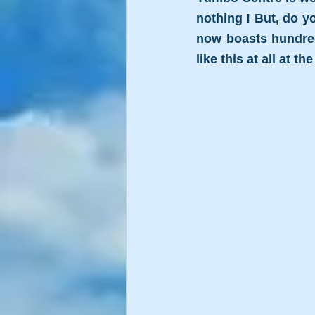
nothing ! But, do y
now boasts hundreds
like this at all at th