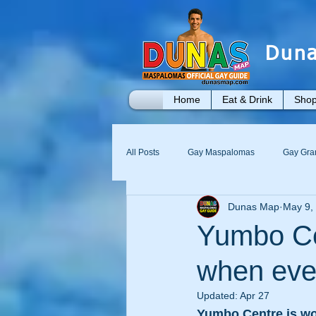
Duna
Home
Eat & Drink
Shop
All Posts
Gay Maspalomas
Gay Gra
Dunas Map
May 9,
Yumbo
Maspalomas Gay Day Pass
Yumbo Cen
when ever
Updated:
Apr 27
Yumbo Centre is wo