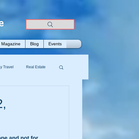
e
Magazine
Blog
Events
y Travel
Real Estate
2,
e and not for 