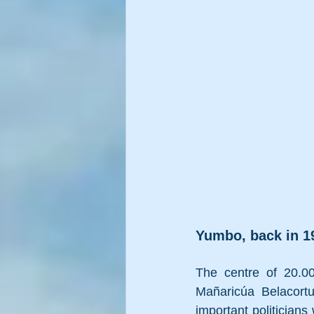
Yumbo, back in 19
The centre of
 20.0
Mañaricúa Belacort
important politicians