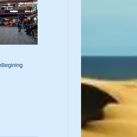
Begining