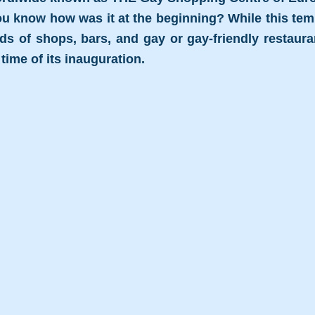
ou know how was it at the beginning? While this templ
 of shops, bars, and gay or gay-friendly restaurant
e time of its inauguration.