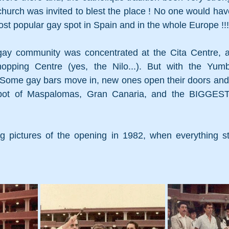
church was invited to blest the place ! N
o one would have 
t popular gay spot in Spain and in the whole Europe !!!
ay community was concentrated at the Cita Centre, a
hopping Centre (yes, the Nilo...). But with the Yumb
ome gay bars move in, new ones open their doors and, littl
ot of Maspalomas, Gran Canaria, and the BIGGEST 
 
 pictures of the opening in 1982, when everything st