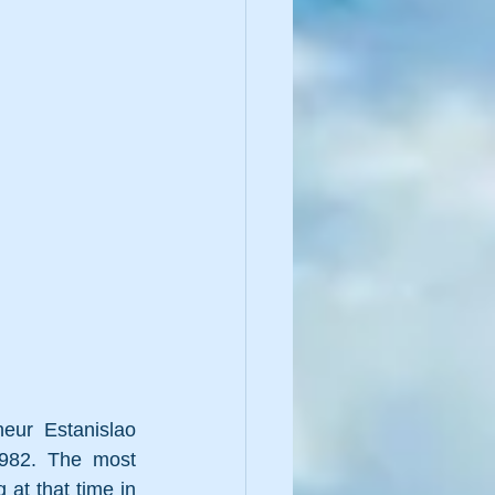
neur 
Estanislao 
1982. The most 
at that time in 