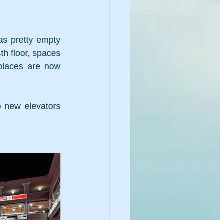
s pretty empty 
h floor, spaces 
places are now 
 new elevators 