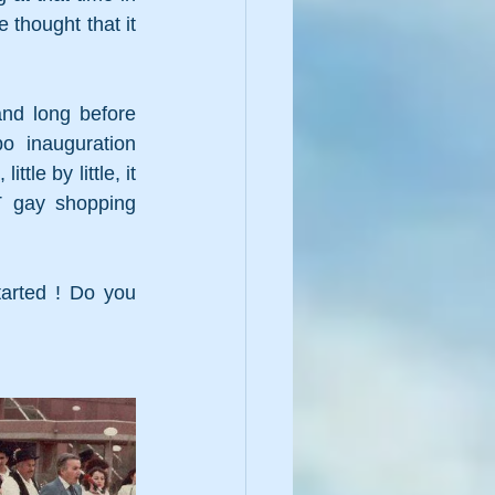
thought that it 
nd long before 
o inauguration 
e by little, it 
gay shopping 
arted ! Do you 