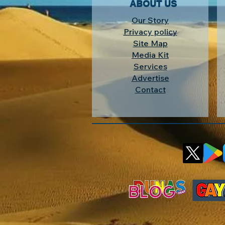
ABOUT US
Our Story
Privacy policy
Site Map
Media Kit
Services
Advertise
Contact