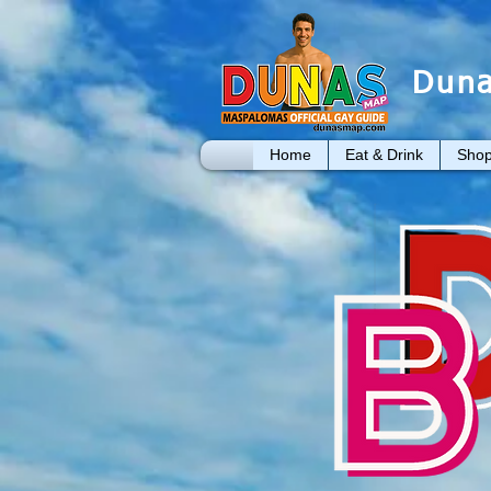
Duna
Home
Eat & Drink
Shop