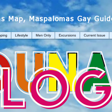
s Map, Maspalomas Gay Guid
ping
Lifestyle
Men Only
Excursions
Current Issue