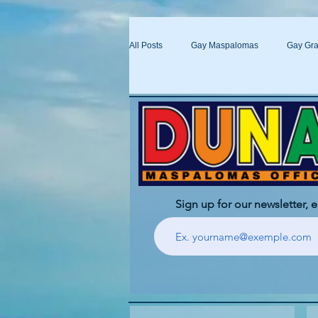
All Posts
Gay Maspalomas
Gay Gra
Yumbo
Maspalomas Gay Day Pas
Sign up for our newsletter, 