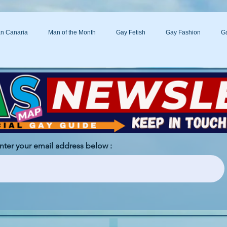
n Canaria
Man of the Month
Gay Fetish
Gay Fashion
Ga
s
enter your email address below :