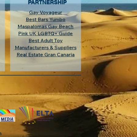
PARTNERSHIP
Gay Voyageur
Best Bars Yumbo
Maspalomas Gay Beach
Pink UK LGBTQ+ Guide
Best Adult Toy
Manufacturers & Suppliers
Real Estate Gran Canaria
in