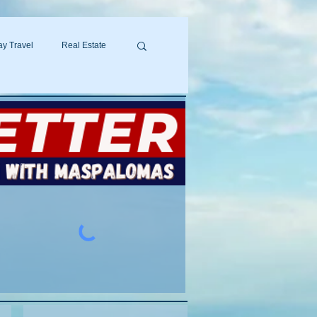
y Travel
Real Estate