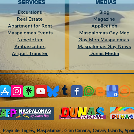
SERVICES
MEDIAS
Excursions
Blog
Real Estate
Magazine
Apartment for Rent
Application
Maspalomas Events
Maspalomas Gay Map
Newsletter
Gay Men Maspalomas
Ambassadors
Maspalomas Gay News
Airport Transfer
Dunas Media
Playa del Inglés, Maspalomas, Gran Canaria, Canary Islands, Spa