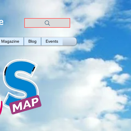
e
Magazine
Blog
Events