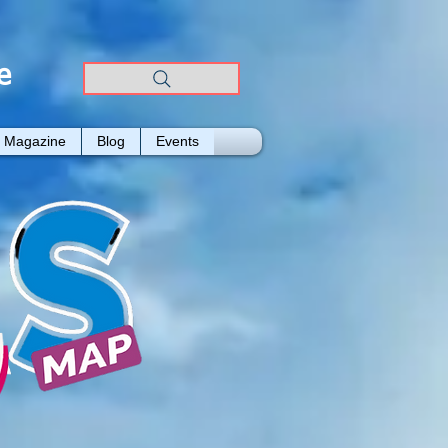
e
Magazine
Blog
Events