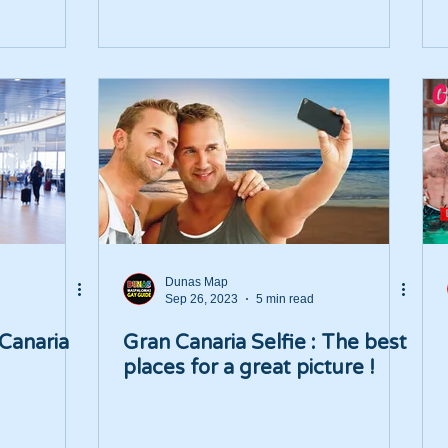
Dunas Map
Sep 26, 2023
5 min read
 Canaria
Gran Canaria Selfie : The best
places for a great picture !