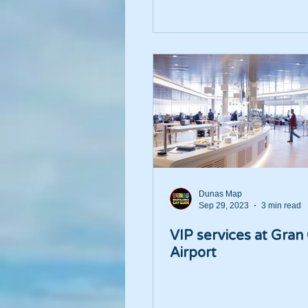
Dunas Map
Sep 29, 2023
3 min read
VIP services at Gran
Airport