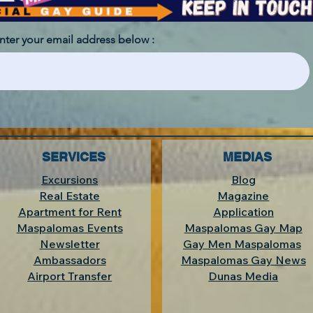
enter your email address below :
SERVICES
MEDIAS
Excursions
Blog
Real Estate
Magazine
Apartment for Rent
Application
Maspalomas Events
Maspalomas Gay Map
Newsletter
Gay Men Maspalomas
Ambassadors
Maspalomas Gay News
Airport Transfer
Dunas Media