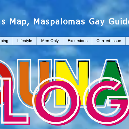
s Map, Maspalomas Gay Guid
ping
Lifestyle
Men Only
Excursions
Current Issue