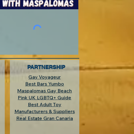
PARTNERSHIP
Gay Voyageur
Best Bars Yumbo
Maspalomas Gay Beach
Pink UK LGBTQ+ Guide
Best Adult Toy
Manufacturers & Suppliers
Real Estate Gran Canaria