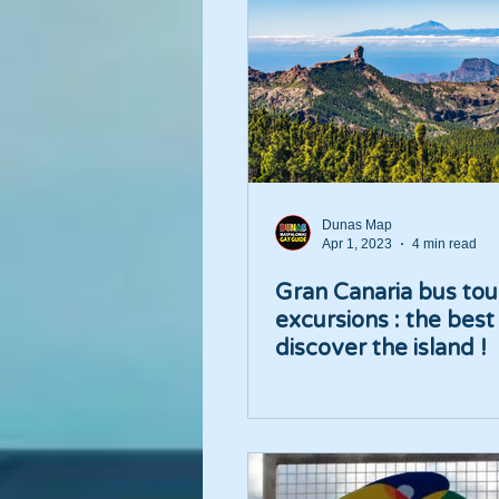
Dunas Map
Apr 1, 2023
4 min read
Gran Canaria bus tou
excursions : the best
discover the island !