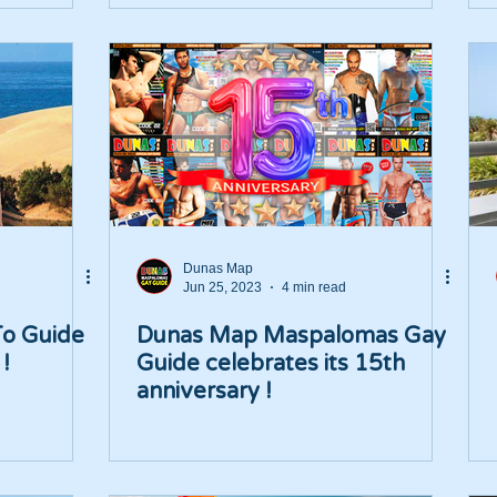
Dunas Map
Jun 25, 2023
4 min read
To Guide
Dunas Map Maspalomas Gay
!
Guide celebrates its 15th
anniversary !