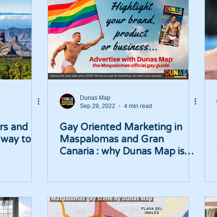
Dunas Map
Sep 29, 2022
4 min read
rs and
Gay Oriented Marketing in
 way to
Maspalomas and Gran
Canaria : why Dunas Map is
your best choice