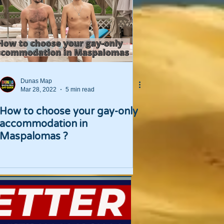
Dunas Map
Mar 28, 2022
5 min read
How to choose your gay-only
accommodation in
Maspalomas ?