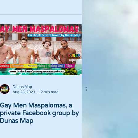
Dunas Map
Aug 23, 2023
2 min read
Gay Men Maspalomas, a
private Facebook group by
Dunas Map