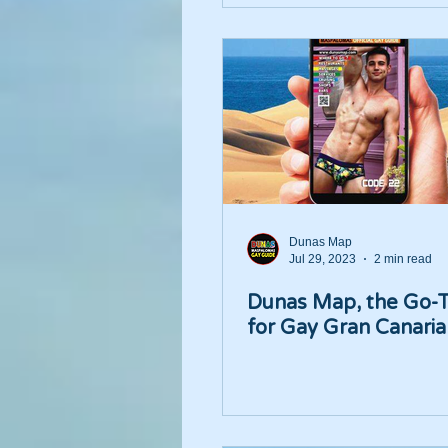
Dunas Map
Jul 29, 2023
2 min read
Dunas Map, the Go-
for Gay Gran Canaria 