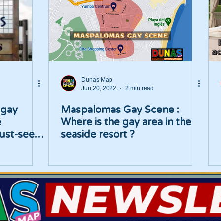
Dunas Map
Jun 20, 2022
2 min read
 gay
Maspalomas Gay Scene :
e
Where is the gay area in the
ust-see
seaside resort ?