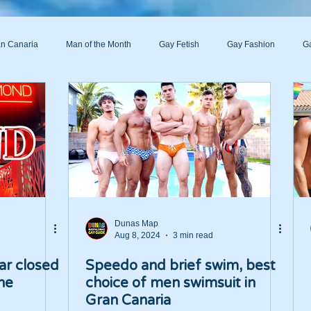
n Canaria
Man of the Month
Gay Fetish
Gay Fashion
Ga
s
Dunas Map
Aug 8, 2024
3 min read
ar closed
Speedo and brief swim, best
the
choice of men swimsuit in
Gran Canaria