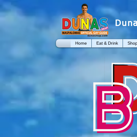
Duna
Home
Eat & Drink
Shop