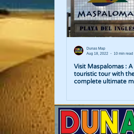
Dunas Map
Aug 18, 2022
10 min read
Visit Maspalomas : A
touristic tour with th
complete ultimate m
places list