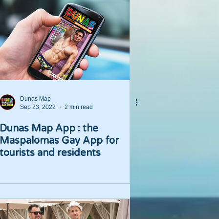
Dunas Map
Sep 23, 2022
2 min read
Dunas Map App : the
Maspalomas Gay App for
tourists and residents