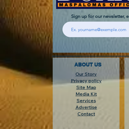
Sign up for our newsletter, 
ABOUT US
Our Story
Privacy policy
Site Map
Media Kit
Services
Advertise
Contact