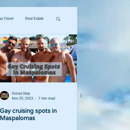
y Travel
Real Estate
Dunas Map
Nov 25, 2023
7 min read
Gay cruising spots in
Maspalomas