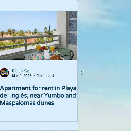
Dunas Map
May 9, 2023
2 min read
Apartment for rent in Playa
del Inglés, near Yumbo and
Maspalomas dunes