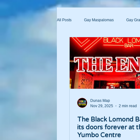
All Posts
Gay Maspalomas
Gay Gra
Yumbo
Maspalomas Gay Day Pas
Dunas Map
Nov 29, 2025
2 min read
The Black Lomond B
its doors forever at 
Yumbo Centre